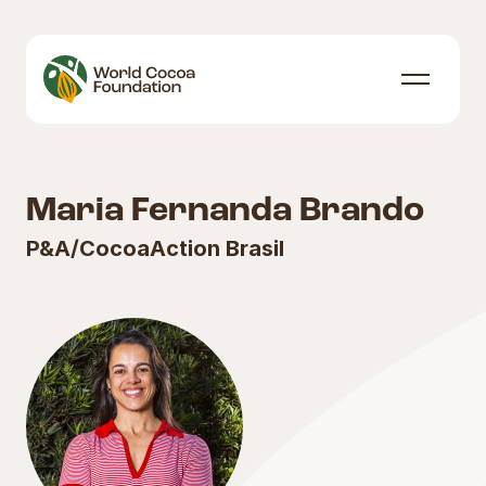
Skip to content
Menu
Maria Fernanda Brando
P&A/CocoaAction Brasil