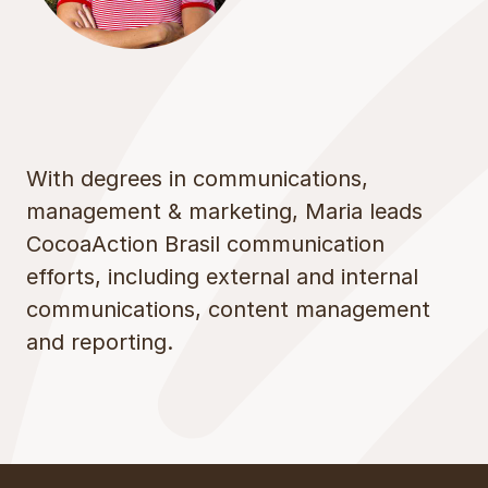
With degrees in communications,
management & marketing, Maria leads
CocoaAction Brasil communication
efforts, including external and internal
communications, content management
and reporting.