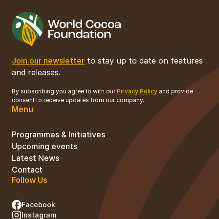
Join our newsletter
to stay up to date on features
and releases.
By subscribing you agree to with our
Privacy Policy
and provide
consent to receive updates from our company.
Menu
Programmes & Initiatives
Upcoming events
Latest News
Contact
Follow Us
Facebook
Instagram