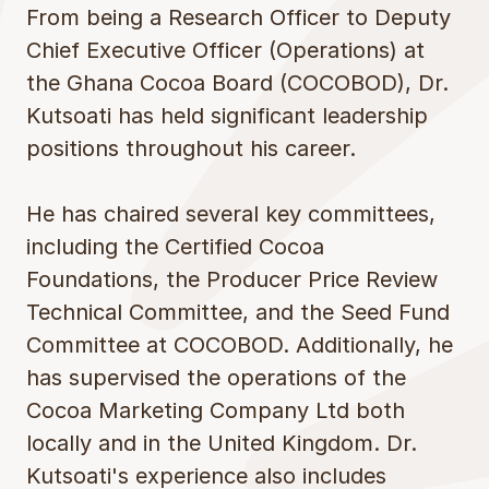
From being a Research Officer to Deputy
Chief Executive Officer (Operations) at
the Ghana Cocoa Board (COCOBOD), Dr.
Kutsoati has held significant leadership
positions throughout his career.
He has chaired several key committees,
including the Certified Cocoa
Foundations, the Producer Price Review
Technical Committee, and the Seed Fund
Committee at COCOBOD. Additionally, he
has supervised the operations of the
Cocoa Marketing Company Ltd both
locally and in the United Kingdom. Dr.
Kutsoati's experience also includes