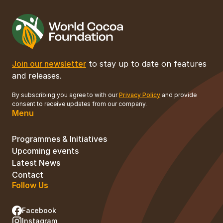
Join our newsletter
to stay up to date on features
and releases.
By subscribing you agree to with our
Privacy Policy
and provide
consent to receive updates from our company.
Menu
Programmes & Initiatives
Upcoming events
Latest News
Contact
Follow Us
Facebook
Instagram