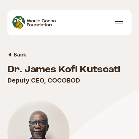
Skip to content
Menu
Back
Dr. James Kofi Kutsoati
Deputy CEO, COCOBOD