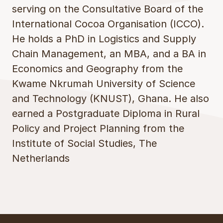
serving on the Consultative Board of the
International Cocoa Organisation (ICCO).
He holds a PhD in Logistics and Supply
Chain Management, an MBA, and a BA in
Economics and Geography from the
Kwame Nkrumah University of Science
and Technology (KNUST), Ghana. He also
earned a Postgraduate Diploma in Rural
Policy and Project Planning from the
Institute of Social Studies, The
Netherlands