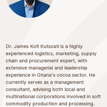
Dr. James Kofi Kutsoati is a highly
experienced logistics, marketing, supply
chain and procurement expert, with
extensive managerial and leadership
experience in Ghana's cocoa sector. He
currently serves as a management
consultant, advising both local and
multinational corporations involved in soft
commodity production and processing.