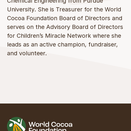
Chemical Engineering from Purdue
University. She is Treasurer for the World
Cocoa Foundation Board of Directors and
serves on the Advisory Board of Directors
for Children’s Miracle Network where she
leads as an active champion, fundraiser,
and volunteer.