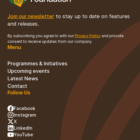
Join our newsletter
to stay up to date on features
and releases.
By subscribing you agree to with our
Privacy Policy
and provide
consent to receive updates from our company.
Menu
Programmes & Initiatives
Upcoming events
Latest News
Contact
Follow Us
Facebook
Instagram
X
LinkedIn
YouTube