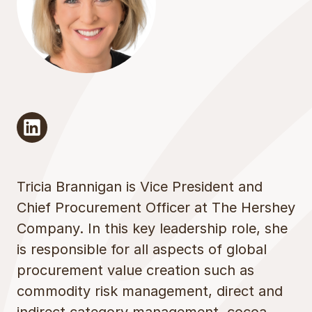
linkedin
Tricia Brannigan is Vice President and
Chief Procurement Officer at The Hershey
Company. In this key leadership role, she
is responsible for all aspects of global
procurement value creation such as
commodity risk management, direct and