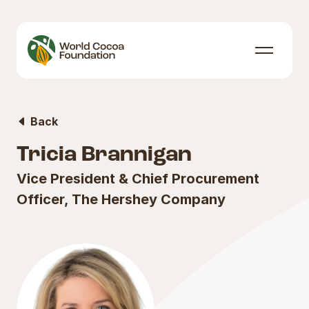
Skip to content
Menu
Back
Tricia Brannigan
Vice President & Chief Procurement
Officer, The Hershey Company