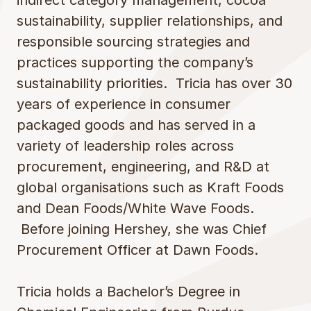
indirect category management, cocoa
sustainability, supplier relationships, and
responsible sourcing strategies and
practices supporting the company’s
sustainability priorities. Tricia has over 30
years of experience in consumer
packaged goods and has served in a
variety of leadership roles across
procurement, engineering, and R&D at
global organisations such as Kraft Foods
and Dean Foods/White Wave Foods.
Before joining Hershey, she was Chief
Procurement Officer at Dawn Foods.
Tricia holds a Bachelor’s Degree in