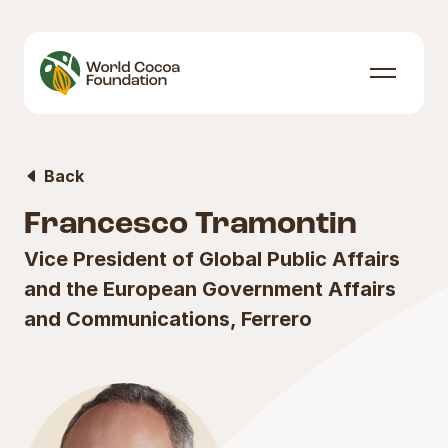
Skip to content
Menu
Back
Francesco Tramontin
Vice President of Global Public Affairs
and the European Government Affairs
and Communications, Ferrero