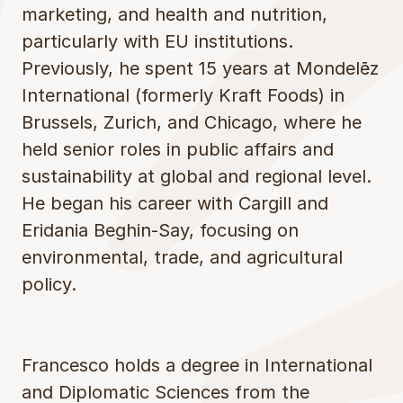
marketing, and health and nutrition,
particularly with EU institutions.
Previously, he spent 15 years at Mondelēz
International (formerly Kraft Foods) in
Brussels, Zurich, and Chicago, where he
held senior roles in public affairs and
sustainability at global and regional level.
He began his career with Cargill and
Eridania Beghin-Say, focusing on
environmental, trade, and agricultural
policy.
Francesco holds a degree in International
and Diplomatic Sciences from the