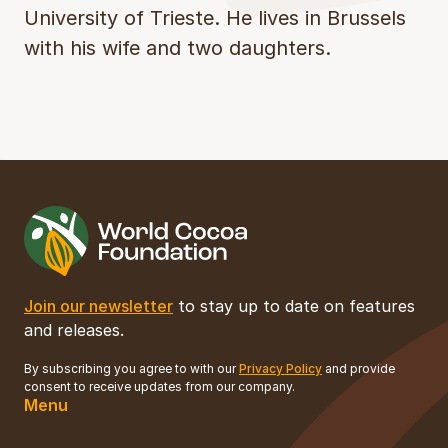
University of Trieste. He lives in Brussels
with his wife and two daughters.
Join our newsletter
to stay up to date on features
and releases.
By subscribing you agree to with our
Privacy Policy
and provide
consent to receive updates from our company.
Menu