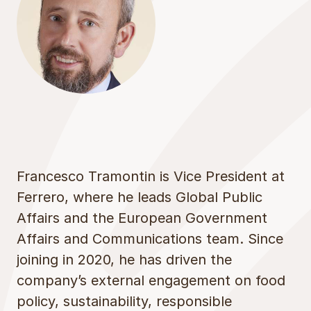
Francesco Tramontin is Vice President at
Ferrero, where he leads Global Public
Affairs and the European Government
Affairs and Communications team. Since
joining in 2020, he has driven the
company’s external engagement on food
policy, sustainability, responsible