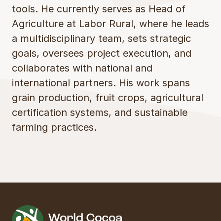
tools. He currently serves as Head of
Agriculture at Labor Rural, where he leads
a multidisciplinary team, sets strategic
goals, oversees project execution, and
collaborates with national and
international partners. His work spans
grain production, fruit crops, agricultural
certification systems, and sustainable
farming practices.