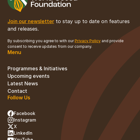
Join our newsletter
to stay up to date on features
and releases.
By subscribing you agree to with our
Privacy Policy
and provide
consent to receive updates from our company.
Menu
Programmes & Initiatives
Upcoming events
Latest News
Contact
Follow Us
Facebook
Instagram
X
LinkedIn
YouTube