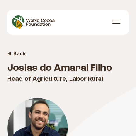
Skip to content
Menu
Back
Josias do Amaral Filho
Head of Agriculture, Labor Rural