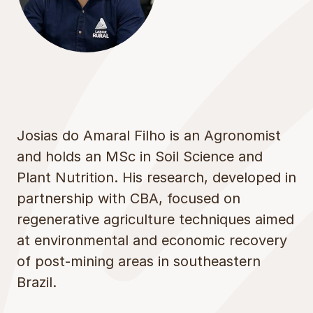
Josias do Amaral Filho is an Agronomist
and holds an MSc in Soil Science and
Plant Nutrition. His research, developed in
partnership with CBA, focused on
regenerative agriculture techniques aimed
at environmental and economic recovery
of post-mining areas in southeastern
Brazil.