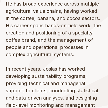
He has broad experience across multiple
agricultural value chains, having worked
in the coffee, banana, and cocoa sectors.
His career spans hands-on field work, the
creation and positioning of a specialty
coffee brand, and the management of
people and operational processes in
complex agricultural systems.
In recent years, Josias has worked
developing sustainability programs,
providing technical and managerial
support to clients, conducting statistical
and data-driven analyses, and designing
field-level monitoring and management