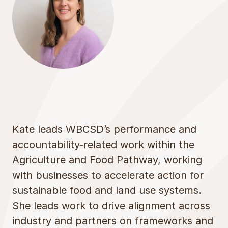
Kate leads WBCSD’s performance and
accountability-related work within the
Agriculture and Food Pathway, working
with businesses to accelerate action for
sustainable food and land use systems.
She leads work to drive alignment across
industry and partners on frameworks and