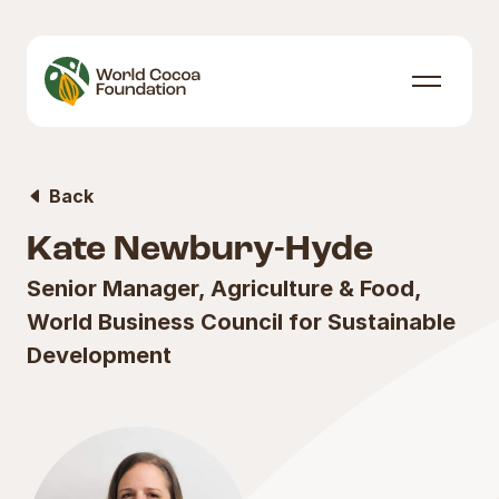
Skip to content
Menu
Back
Kate Newbury-Hyde
Senior Manager, Agriculture & Food,
World Business Council for Sustainable
Development