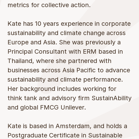
metrics for collective action.
Kate has 10 years experience in corporate
sustainability and climate change across
Europe and Asia. She was previously a
Principal Consultant with ERM based in
Thailand, where she partnered with
businesses across Asia Pacific to advance
sustainability and climate performance.
Her background includes working for
think tank and advisory firm SustainAbility
and global FMCG Unilever.
Kate is based in Amsterdam, and holds a
Postgraduate Certificate in Sustainable