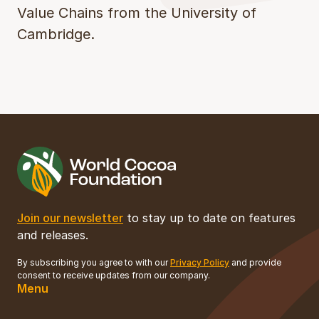
Value Chains from the University of
Cambridge.
Join our newsletter
to stay up to date on features
and releases.
By subscribing you agree to with our
Privacy Policy
and provide
consent to receive updates from our company.
Menu