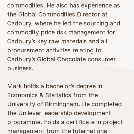
commodities. He also has experience as
the Global Commodities Director at
Cadbury, where he led the sourcing and
commodity price risk management for
Cadbury’s key raw materials and all
procurement activities relating to
Cadbury’s Global Chocolate consumer
business.
Mark holds a bachelor’s degree in
Economics & Statistics from the
University of Birmingham. He completed
the Unilever leadership development
programme, holds a certificate in project
management from the International