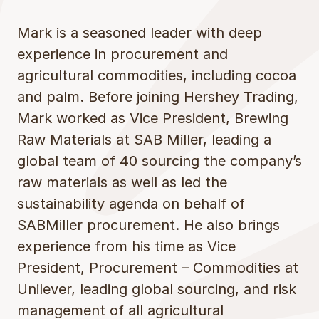
Mark is a seasoned leader with deep
experience in procurement and
agricultural commodities, including cocoa
and palm. Before joining Hershey Trading,
Mark worked as Vice President, Brewing
Raw Materials at SAB Miller, leading a
global team of 40 sourcing the company’s
raw materials as well as led the
sustainability agenda on behalf of
SABMiller procurement. He also brings
experience from his time as Vice
President, Procurement – Commodities at
Unilever, leading global sourcing, and risk
management of all agricultural