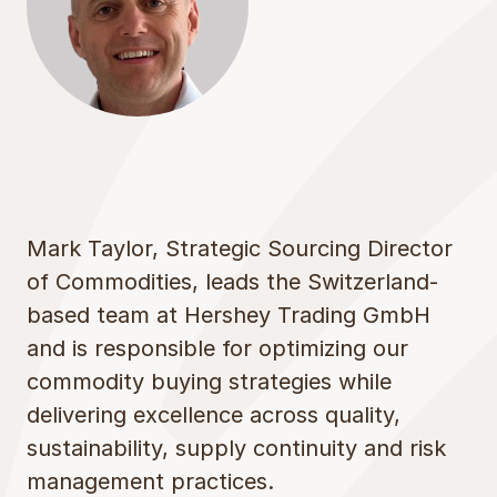
Mark Taylor, Strategic Sourcing Director
of Commodities, leads the Switzerland-
based team at Hershey Trading GmbH
and is responsible for optimizing our
commodity buying strategies while
delivering excellence across quality,
sustainability, supply continuity and risk
management practices.