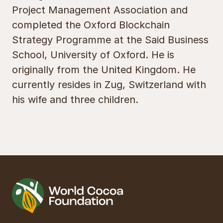
Project Management Association and
completed the Oxford Blockchain
Strategy Programme at the Said Business
School, University of Oxford. He is
originally from the United Kingdom. He
currently resides in Zug, Switzerland with
his wife and three children.