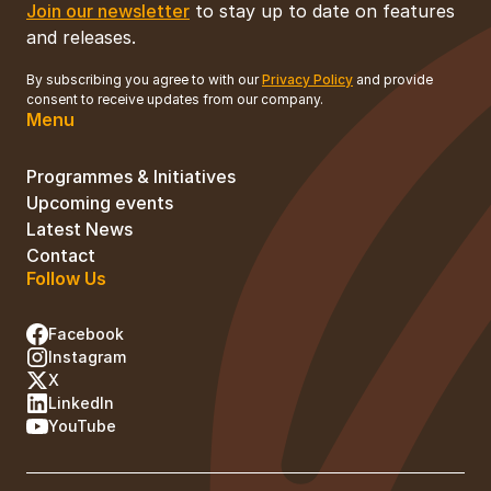
Join our newsletter
to stay up to date on features
and releases.
By subscribing you agree to with our
Privacy Policy
and provide
consent to receive updates from our company.
Menu
Programmes & Initiatives
Upcoming events
Latest News
Contact
Follow Us
Facebook
Instagram
X
LinkedIn
YouTube