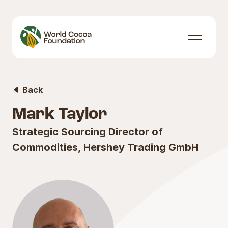
Skip to content
Menu
Back
Mark Taylor
Strategic Sourcing Director of
Commodities, Hershey Trading GmbH