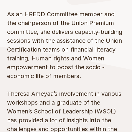
As an HREDD Committee member and
the chairperson of the Union Premium
committee, she delivers capacity-building
sessions with the assistance of the Union
Certification teams on financial literacy
training, Human rights and Women
empowerment to boost the socio -
economic life of members.
Theresa Ameyaa’s involvement in various
workshops and a graduate of the
Women’s School of Leadership (WSOL)
has provided a lot of insights into the
challenges and opportunities within the