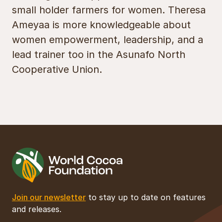
small holder farmers for women. Theresa
Ameyaa is more knowledgeable about
women empowerment, leadership, and a
lead trainer too in the Asunafo North
Cooperative Union.
Join our newsletter
to stay up to date on features
and releases.