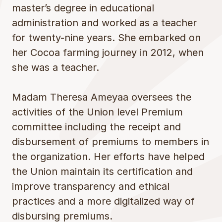
master’s degree in educational
administration and worked as a teacher
for twenty-nine years. She embarked on
her Cocoa farming journey in 2012, when
she was a teacher.
Madam Theresa Ameyaa oversees the
activities of the Union level Premium
committee including the receipt and
disbursement of premiums to members in
the organization. Her efforts have helped
the Union maintain its certification and
improve transparency and ethical
practices and a more digitalized way of
disbursing premiums.