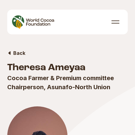
Skip to content
Menu
Back
Theresa Ameyaa
Cocoa Farmer & Premium committee
Chairperson, Asunafo-North Union