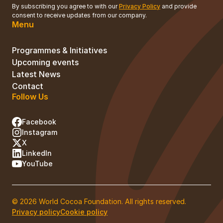
By subscribing you agree to with our
Privacy Policy
and provide
consent to receive updates from our company.
Menu
Programmes & Initiatives
Upcoming events
Latest News
Contact
Follow Us
Facebook
Instagram
X
LinkedIn
YouTube
© 2026 World Cocoa Foundation. All rights reserved.
Privacy policy
Cookie policy