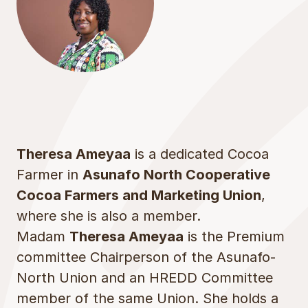
Theresa Ameyaa
is a dedicated Cocoa
Farmer in
Asunafo North Cooperative
Cocoa Farmers and Marketing Union
,
where she is also a member.
Madam
Theresa Ameyaa
is the Premium
committee Chairperson of the Asunafo-
North Union and an HREDD Committee
member of the same Union. She holds a