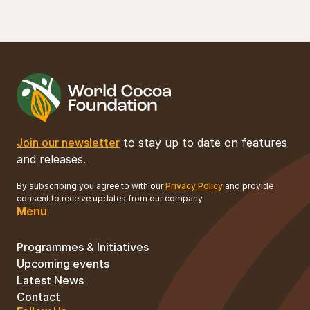
Join our newsletter
to stay up to date on features
and releases.
By subscribing you agree to with our
Privacy Policy
and provide
consent to receive updates from our company.
Menu
Programmes & Initiatives
Upcoming events
Latest News
Contact