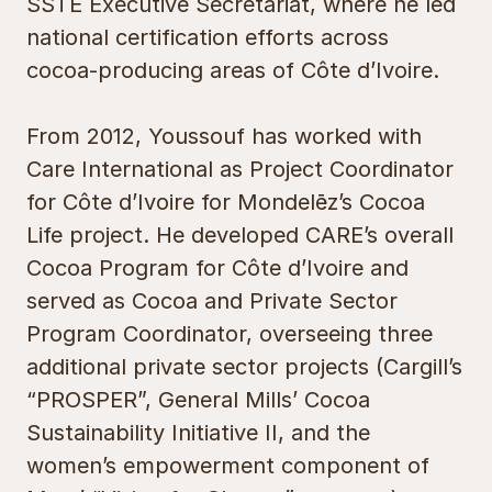
SSTE Executive Secretariat, where he led
national certification efforts across
cocoa-producing areas of Côte d’Ivoire.
From 2012, Youssouf has worked with
Care International as Project Coordinator
for Côte d’Ivoire for Mondelēz’s Cocoa
Life project. He developed CARE’s overall
Cocoa Program for Côte d’Ivoire and
served as Cocoa and Private Sector
Program Coordinator, overseeing three
additional private sector projects (Cargill’s
“PROSPER”, General Mills’ Cocoa
Sustainability Initiative II, and the
women’s empowerment component of