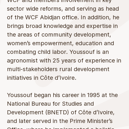
WCF and members involvement in key
sector wide reforms, and serving as head
of the WCF Abidjan office. In addition, he
brings broad knowledge and expertise in
the areas of community development,
women’s empowerment, education and
combating child labor. Youssouf is an
agronomist with 25 years of experience in
multi-stakeholders rural development
initiatives in Côte d’Ivoire.
Youssouf began his career in 1995 at the
National Bureau for Studies and
Development (BNETD) of Côte d’Ivoire,
and later served in the Prime Minister’s