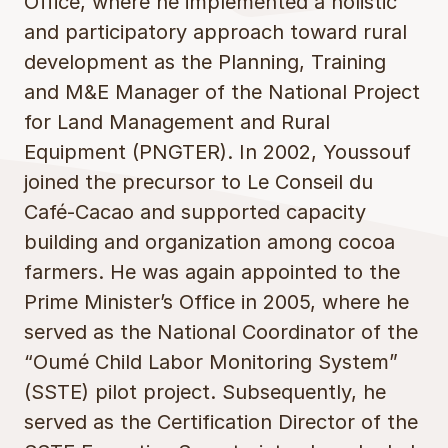
Office, where he implemented a holistic
and participatory approach toward rural
development as the Planning, Training
and M&E Manager of the National Project
for Land Management and Rural
Equipment (PNGTER). In 2002, Youssouf
joined the precursor to Le Conseil du
Café-Cacao and supported capacity
building and organization among cocoa
farmers. He was again appointed to the
Prime Minister’s Office in 2005, where he
served as the National Coordinator of the
“Oumé Child Labor Monitoring System”
(SSTE) pilot project. Subsequently, he
served as the Certification Director of the