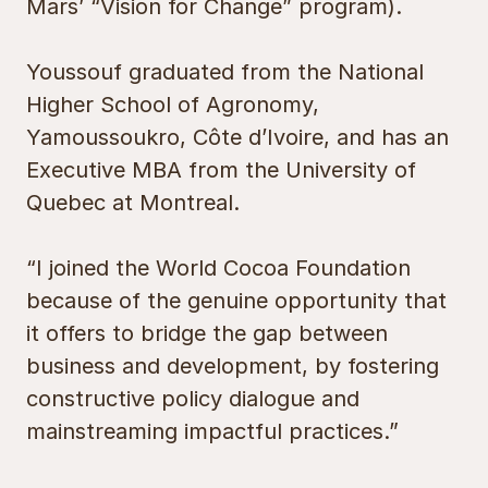
Mars’ “Vision for Change” program).
Youssouf graduated from the National
Higher School of Agronomy,
Yamoussoukro, Côte d’Ivoire, and has an
Executive MBA from the University of
Quebec at Montreal.
“I joined the World Cocoa Foundation
because of the genuine opportunity that
it offers to bridge the gap between
business and development, by fostering
constructive policy dialogue and
mainstreaming impactful practices.”