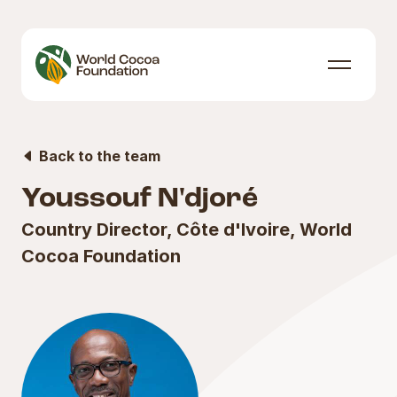
Skip to content
Menu
Back to the team
Youssouf N'djoré
Country Director, Côte d'Ivoire, World
Cocoa Foundation