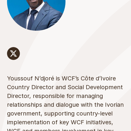
x
Youssouf N’djoré is WCF’s Côte d’Ivoire
Country Director and Social Development
Director, responsible for managing
relationships and dialogue with the Ivorian
government, supporting country-level
implementation of key WCF initiatives,