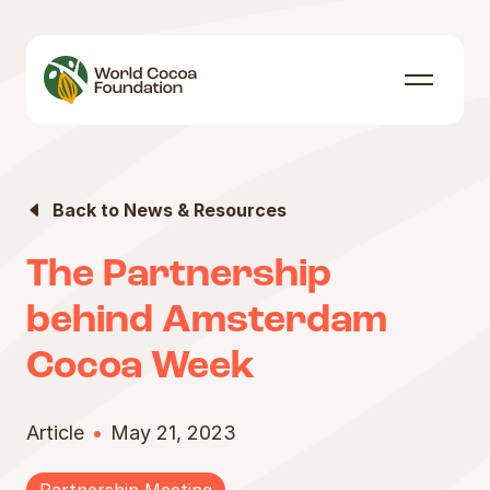
Skip to content
Menu
Back to News & Resources
The Partnership
behind Amsterdam
Cocoa Week
Article
May 21, 2023