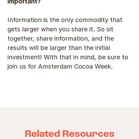
important?
Information is the only commodity that
gets larger when you share it. So sit
together, share information, and the
results will be larger than the initial
investment! With that in mind, be sure to
join us for Amsterdam Cocoa Week.
Related Resources