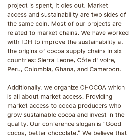
project is spent, it dies out. Market
access and sustainability are two sides of
the same coin. Most of our projects are
related to market chains. We have worked
with IDH to improve the sustainability at
the origins of cocoa supply chains in six
countries: Sierra Leone, Côte d'Ivoire,
Peru, Colombia, Ghana, and Cameroon.
Additionally, we organize CHOCOA which
is all about market access. Providing
market access to cocoa producers who
grow sustainable cocoa and invest in the
quality. Our conference slogan is “Good
cocoa, better chocolate.” We believe that