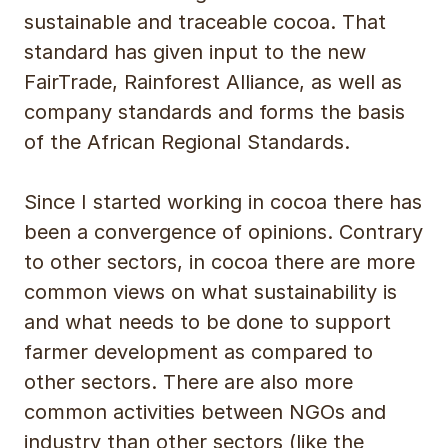
sustainable and traceable cocoa. That
standard has given input to the new
FairTrade, Rainforest Alliance, as well as
company standards and forms the basis
of the African Regional Standards.
Since I started working in cocoa there has
been a convergence of opinions. Contrary
to other sectors, in cocoa there are more
common views on what sustainability is
and what needs to be done to support
farmer development as compared to
other sectors. There are also more
common activities between NGOs and
industry than other sectors (like the