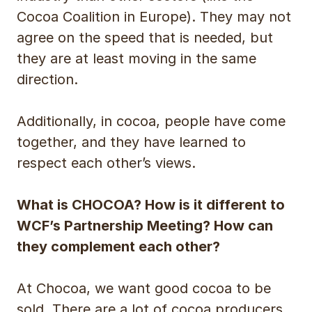
Cocoa Coalition in Europe). They may not
agree on the speed that is needed, but
they are at least moving in the same
direction.
Additionally, in cocoa, people have come
together, and they have learned to
respect each other’s views.
What is CHOCOA? How is it different to
WCF’s Partnership Meeting? How can
they complement each other?
At Chocoa, we want good cocoa to be
sold. There are a lot of cocoa producers