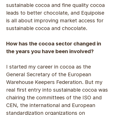
sustainable cocoa and fine quality cocoa
leads to better chocolate, and Equipoise
is all about improving market access for
sustainable cocoa and chocolate.
How has the cocoa sector changed in
the years you have been involved?
I started my career in cocoa as the
General Secretary of the European
Warehouse Keepers Federation. But my
real first entry into sustainable cocoa was
chairing the committees of the ISO and
CEN, the international and European
standardization organizations on