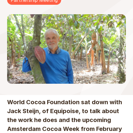
Partnership Meeting
World Cocoa Foundation sat down with
Jack Steijn, of Equipoise, to talk about
the work he does and the upcoming
Amsterdam Cocoa Week from February