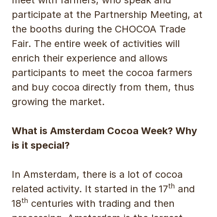
participate at the Partnership Meeting, at
the booths during the CHOCOA Trade
Fair. The entire week of activities will
enrich their experience and allows
participants to meet the cocoa farmers
and buy cocoa directly from them, thus
growing the market.
What is Amsterdam Cocoa Week? Why
is it special?
In Amsterdam, there is a lot of cocoa
th
related activity. It started in the 17
and
th
18
centuries with trading and then