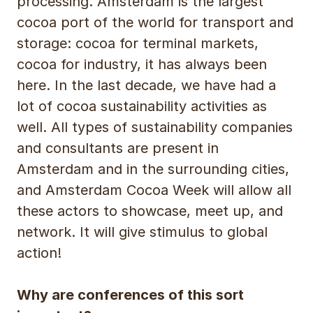
processing. Amsterdam is the largest
cocoa port of the world for transport and
storage: cocoa for terminal markets,
cocoa for industry, it has always been
here. In the last decade, we have had a
lot of cocoa sustainability activities as
well. All types of sustainability companies
and consultants are present in
Amsterdam and in the surrounding cities,
and Amsterdam Cocoa Week will allow all
these actors to showcase, meet up, and
network. It will give stimulus to global
action!
Why are conferences of this sort