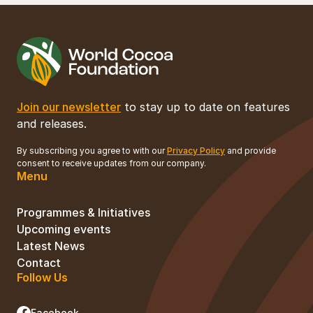
Join our newsletter
to stay up to date on features
and releases.
By subscribing you agree to with our
Privacy Policy
and provide
consent to receive updates from our company.
Menu
Programmes & Initiatives
Upcoming events
Latest News
Contact
Follow Us
Facebook