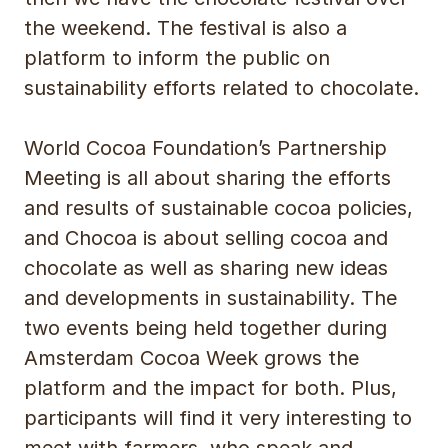
the weekend. The festival is also a
platform to inform the public on
sustainability efforts related to chocolate.
World Cocoa Foundation’s Partnership
Meeting is all about sharing the efforts
and results of sustainable cocoa policies,
and Chocoa is about selling cocoa and
chocolate as well as sharing new ideas
and developments in sustainability. The
two events being held together during
Amsterdam Cocoa Week grows the
platform and the impact for both. Plus,
participants will find it very interesting to
meet with farmers, who speak and