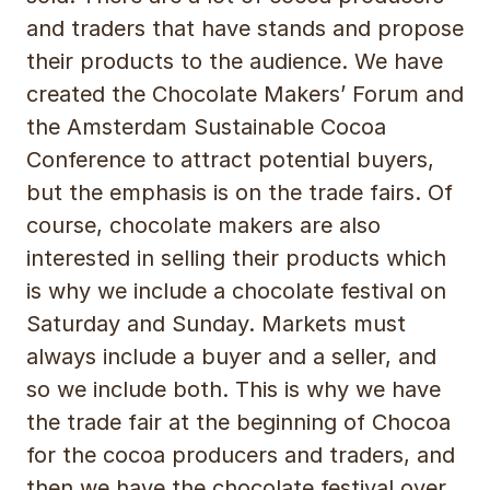
and traders that have stands and propose
their products to the audience. We have
created the Chocolate Makers’ Forum and
the Amsterdam Sustainable Cocoa
Conference to attract potential buyers,
but the emphasis is on the trade fairs. Of
course, chocolate makers are also
interested in selling their products which
is why we include a chocolate festival on
Saturday and Sunday. Markets must
always include a buyer and a seller, and
so we include both. This is why we have
the trade fair at the beginning of Chocoa
for the cocoa producers and traders, and
then we have the chocolate festival over