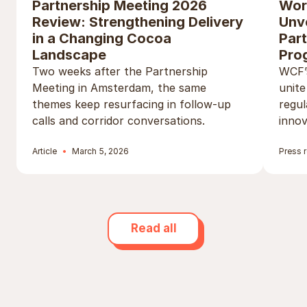
Partnership Meeting 2026
Wor
Review: Strengthening Delivery
Unv
in a Changing Cocoa
Par
Landscape
Pro
Two weeks after the Partnership
WCF’s
Meeting in Amsterdam, the same
unite
themes keep resurfacing in follow-up
regul
calls and corridor conversations.
innov
Article
March 5, 2026
Press 
Read all