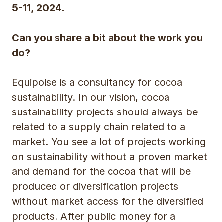
5-11, 2024.
Can you share a bit about the work you
do?
Equipoise is a consultancy for cocoa
sustainability. In our vision, cocoa
sustainability projects should always be
related to a supply chain related to a
market. You see a lot of projects working
on sustainability without a proven market
and demand for the cocoa that will be
produced or diversification projects
without market access for the diversified
products. After public money for a