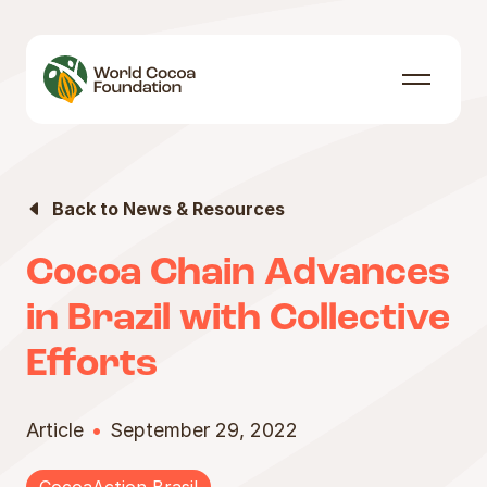
Skip to content
Menu
Back to News & Resources
Cocoa Chain Advances
in Brazil with Collective
Efforts
Article
September 29, 2022