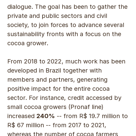
dialogue. The goal has been to gather the
private and public sectors and civil
society, to join forces to advance several
sustainability fronts with a focus on the
cocoa grower.
From 2018 to 2022, much work has been
developed in Brazil together with
members and partners, generating
positive impact for the entire cocoa
sector. For instance, credit accessed by
small cocoa growers (Pronaf line)
increased
240%
-- from R$ 19.7 million to
R$ 67 million -- from 2017 to 2021,
whereas the number of cocoa farmers