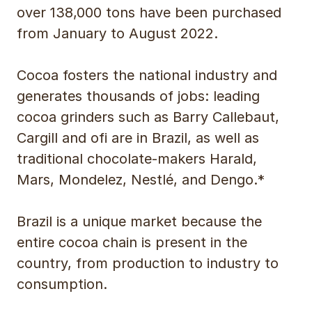
over 138,000 tons have been purchased
from January to August 2022.
Cocoa fosters the national industry and
generates thousands of jobs: leading
cocoa grinders such as Barry Callebaut,
Cargill and ofi are in Brazil, as well as
traditional chocolate-makers Harald,
Mars, Mondelez, Nestlé, and Dengo.*
Brazil is a unique market because the
entire cocoa chain is present in the
country, from production to industry to
consumption.