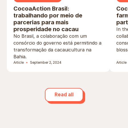
CocoaAction Brasil:
Coco
trabalhando por meio de
far
parcerias para mais
par
prosperidade no cacau
In t
No Brasil, a colaboração com um
colla
consórcio do governo está permitindo a
conso
transformação da cacauicultura na
bloss
Bahia.
Article
September 2, 2024
Article
Read all