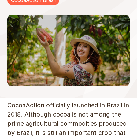
CocoaAction Brasil
CocoaAction officially launched in Brazil in
2018. Although cocoa is not among the
prime agricultural commodities produced
by Brazil, it is still an important crop that