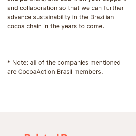
and collaboration so that we can further
advance sustainability in the Brazilian
cocoa chain in the years to come.
* Note: all of the companies mentioned
are CocoaAction Brasil members.