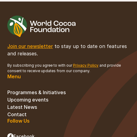
Join our newsletter
to stay up to date on features
and releases.
By subscribing you agree to with our
Privacy Policy
and provide
consent to receive updates from our company.
Menu
Programmes & Initiatives
Upcoming events
Latest News
Contact
Follow Us
Facebook