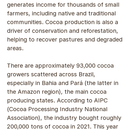
generates income for thousands of small
farmers, including native and traditional
communities. Cocoa production is also a
driver of conservation and reforestation,
helping to recover pastures and degraded
areas.
There are approximately 93,000 cocoa
growers scattered across Brazil,
especially in Bahia and Pará (the latter in
the Amazon region), the main cocoa
producing states. According to AIPC
(Cocoa Processing Industry National
Association), the industry bought roughly
200,000 tons of cocoa in 2021. This year