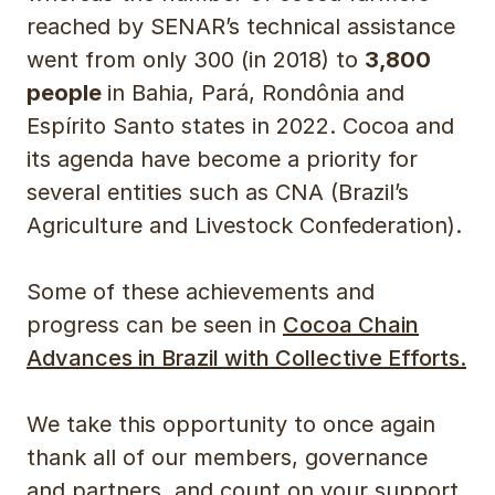
reached by SENAR’s technical assistance
went from only 300 (in 2018) to
3,800
people
in Bahia, Pará, Rondônia and
Espírito Santo states in 2022. Cocoa and
its agenda have become a priority for
several entities such as CNA (Brazil’s
Agriculture and Livestock Confederation).
Some of these achievements and
progress can be seen in
Cocoa Chain
Advances in Brazil with Collective Efforts.
We take this opportunity to once again
thank all of our members, governance
and partners, and count on your support