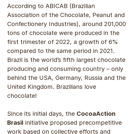
According to ABICAB (Brazilian
Association of the Chocolate, Peanut and
Confectionery Industries), around 201,000
tons of chocolate were produced in the
first trimester of 2022, a growth of 6%
compared to the same period in 2021.
Brazil is the world’s fifth largest chocolate
producing and consuming country – only
behind the USA, Germany, Russia and the
United Kingdom. Brazilians love
chocolate!
Since its initial days, the
CocoaAction
Brasil
initiative proposed precompetitive
work based on collective efforts and