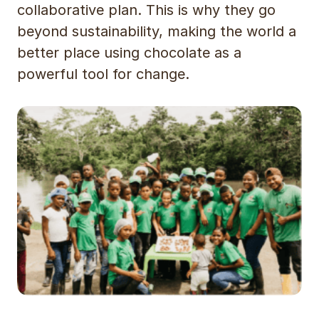
collaborative plan. This is why they go
beyond sustainability, making the world a
better place using chocolate as a
powerful tool for change.