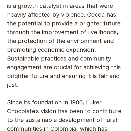
is a growth catalyst in areas that were
heavily affected by violence. Cocoa has
the potential to provide a brighter future
through the improvement of livelihoods,
the protection of the environment and
promoting economic expansion.
Sustainable practices and community
engagement are crucial for achieving this
brighter future and ensuring it is fair and
just.
Since its foundation in 1906, Luker
Chocolate’s vision has been to contribute
to the sustainable development of rural
communities in Colombia, which has