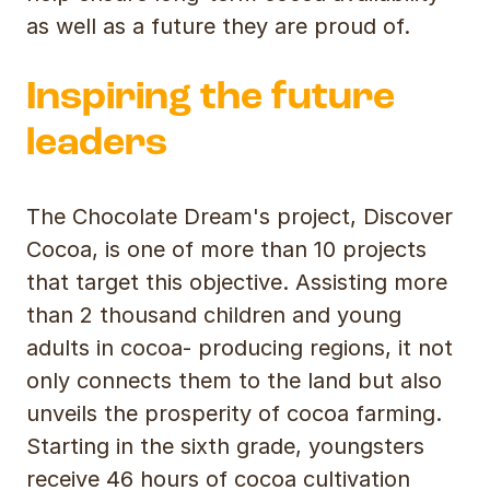
as well as a future they are proud of.
Inspiring the future
leaders
The Chocolate Dream's project, Discover
Cocoa, is one of more than 10 projects
that target this objective. Assisting more
than 2 thousand children and young
adults in cocoa- producing regions, it not
only connects them to the land but also
unveils the prosperity of cocoa farming.
Starting in the sixth grade, youngsters
receive 46 hours of cocoa cultivation