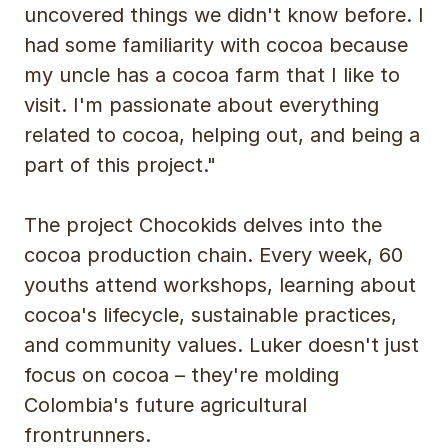
uncovered things we didn't know before. I
had some familiarity with cocoa because
my uncle has a cocoa farm that I like to
visit. I'm passionate about everything
related to cocoa, helping out, and being a
part of this project."
The project Chocokids delves into the
cocoa production chain. Every week, 60
youths attend workshops, learning about
cocoa's lifecycle, sustainable practices,
and community values. Luker doesn't just
focus on cocoa – they're molding
Colombia's future agricultural
frontrunners.