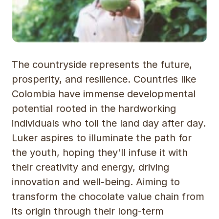
The countryside represents the future,
prosperity, and resilience. Countries like
Colombia have immense developmental
potential rooted in the hardworking
individuals who toil the land day after day.
Luker aspires to illuminate the path for
the youth, hoping they'll infuse it with
their creativity and energy, driving
innovation and well-being. Aiming to
transform the chocolate value chain from
its origin through their long-term