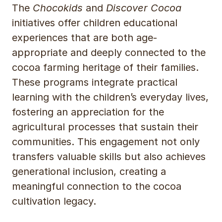
The
Chocokids
and
Discover Cocoa
initiatives offer children educational
experiences that are both age-
appropriate and deeply connected to the
cocoa farming heritage of their families.
These programs integrate practical
learning with the children’s everyday lives,
fostering an appreciation for the
agricultural processes that sustain their
communities. This engagement not only
transfers valuable skills but also achieves
generational inclusion, creating a
meaningful connection to the cocoa
cultivation legacy.