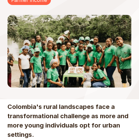
Farmer income
Colombia's rural landscapes face a
transformational challenge as more and
more young individuals opt for urban
settings.