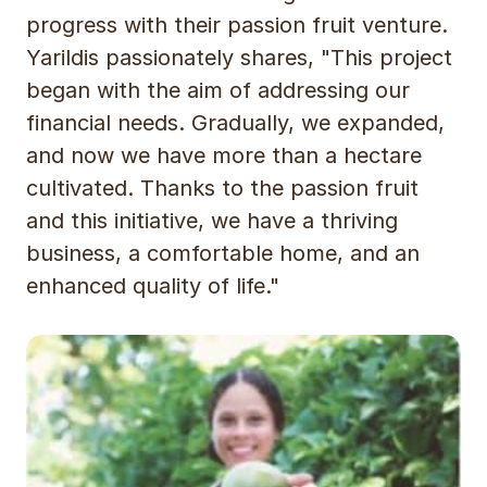
progress with their passion fruit venture.
Yarildis passionately shares, "This project
began with the aim of addressing our
financial needs. Gradually, we expanded,
and now we have more than a hectare
cultivated. Thanks to the passion fruit
and this initiative, we have a thriving
business, a comfortable home, and an
enhanced quality of life."