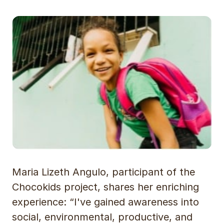
Maria Lizeth Angulo, participant of the
Chocokids project, shares her enriching
experience: “I've gained awareness into
social, environmental, productive, and