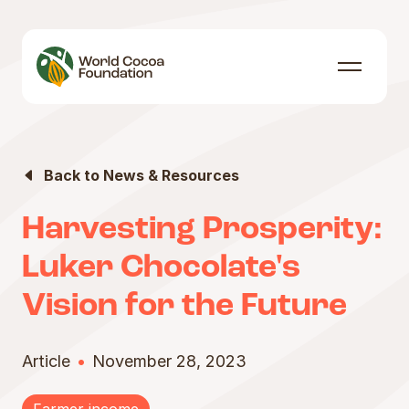
Skip to content
Menu
Back to News & Resources
Harvesting Prosperity:
Luker Chocolate's
Vision for the Future
Article
November 28, 2023