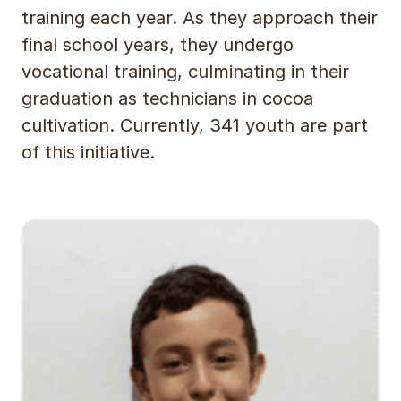
training each year. As they approach their
final school years, they undergo
vocational training, culminating in their
graduation as technicians in cocoa
cultivation. Currently, 341 youth are part
of this initiative.