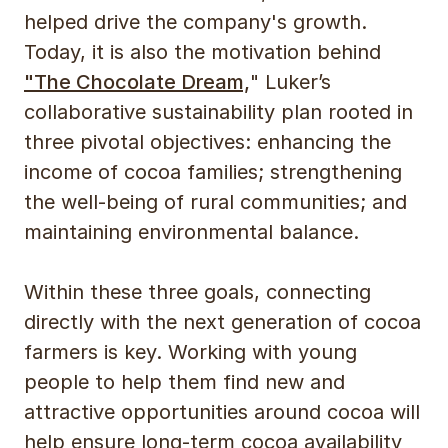
helped drive the company's growth.
Today, it is also the motivation behind
"The Chocolate Dream,
" Luker’s
collaborative sustainability plan rooted in
three pivotal objectives: enhancing the
income of cocoa families; strengthening
the well-being of rural communities; and
maintaining environmental balance.
Within these three goals, connecting
directly with the next generation of cocoa
farmers is key. Working with young
people to help them find new and
attractive opportunities around cocoa will
help ensure long-term cocoa availability