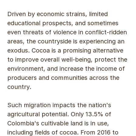
Driven by economic strains, limited
educational prospects, and sometimes
even threats of violence in conflict-ridden
areas, the countryside is experiencing an
exodus. Cocoa is a promising alternative
to improve overall well-being, protect the
environment, and increase the income of
producers and communities across the
country.
Such migration impacts the nation's
agricultural potential. Only 13.5% of
Colombia's cultivable land is in use,
including fields of cocoa. From 2016 to