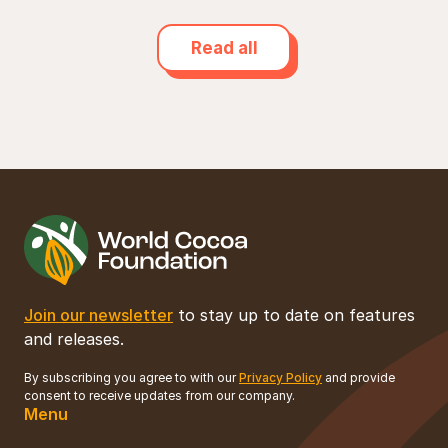
Read all
Join our newsletter
to stay up to date on features
and releases.
By subscribing you agree to with our
Privacy Policy
and provide
consent to receive updates from our company.
Menu