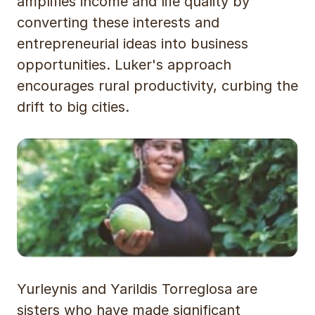
amplifies income and life quality by
converting these interests and
entrepreneurial ideas into business
opportunities. Luker's approach
encourages rural productivity, curbing the
drift to big cities.
Yurleynis and Yarildis Torreglosa are
sisters who have made significant