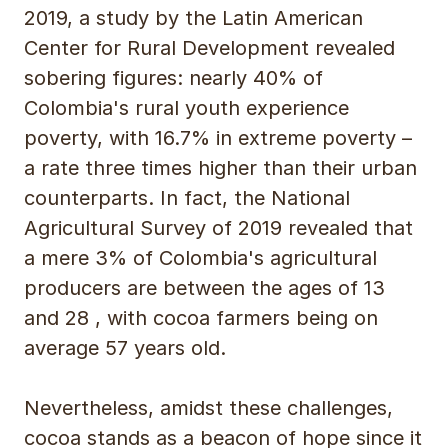
2019, a study by the Latin American
Center for Rural Development revealed
sobering figures: nearly 40% of
Colombia's rural youth experience
poverty, with 16.7% in extreme poverty –
a rate three times higher than their urban
counterparts. In fact, the National
Agricultural Survey of 2019 revealed that
a mere 3% of Colombia's agricultural
producers are between the ages of 13
and 28 , with cocoa farmers being on
average 57 years old.
Nevertheless, amidst these challenges,
cocoa stands as a beacon of hope since it