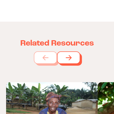
Related Resources