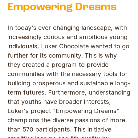
Empowering Dreams
In today's ever-changing landscape, with
increasingly curious and ambitious young
individuals, Luker Chocolate wanted to go
further for its community. This is why
they created a program to provide
communities with the necessary tools for
building prosperous and sustainable long-
term futures. Furthermore, understanding
that youths have broader interests,
Luker's project "Empowering Dreams"
champions the diverse passions of more
than 570 participants. This initiative