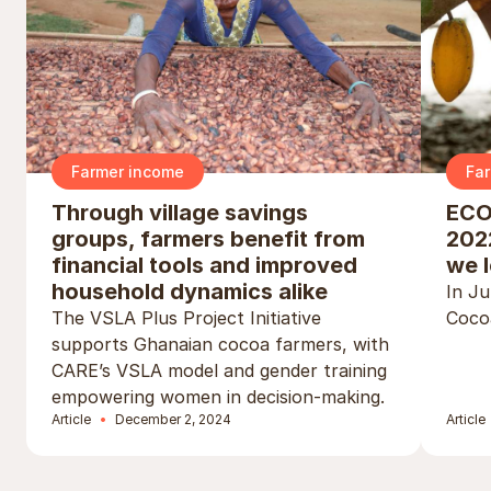
Farmer income
Fa
Through village savings
ECO
groups, farmers benefit from
2022
financial tools and improved
we l
household dynamics alike
In J
The VSLA Plus Project Initiative
Cocoa
supports Ghanaian cocoa farmers, with
CARE’s VSLA model and gender training
empowering women in decision-making.
Article
December 2, 2024
Article