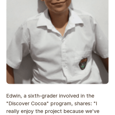
Edwin, a sixth-grader involved in the
"Discover Cocoa" program, shares: "I
really enjoy the project because we've