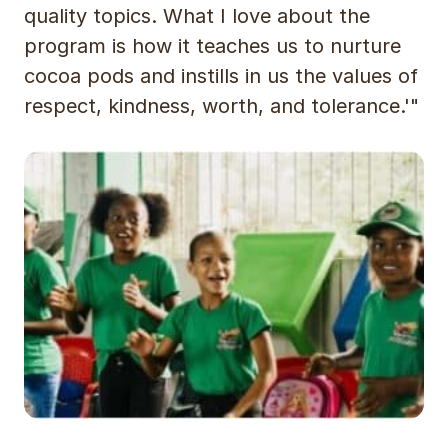
quality topics. What I love about the
program is how it teaches us to nurture
cocoa pods and instills in us the values of
respect, kindness, worth, and tolerance.'"