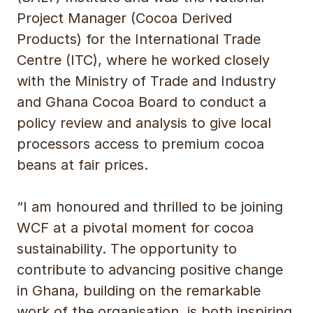
Project Manager (Cocoa Derived
Products) for the International Trade
Centre (ITC), where he worked closely
with the Ministry of Trade and Industry
and Ghana Cocoa Board to conduct a
policy review and analysis to give local
processors access to premium cocoa
beans at fair prices.
“I am honoured and thrilled to be joining
WCF at a pivotal moment for cocoa
sustainability. The opportunity to
contribute to advancing positive change
in Ghana, building on the remarkable
work of the organisation, is both inspiring