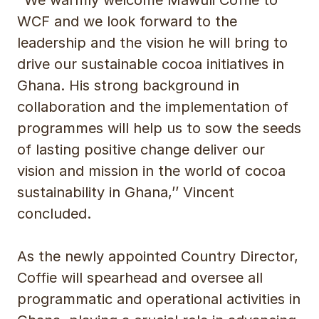
WCF and we look forward to the
leadership and the vision he will bring to
drive our sustainable cocoa initiatives in
Ghana. His strong background in
collaboration and the implementation of
programmes will help us to sow the seeds
of lasting positive change deliver our
vision and mission in the world of cocoa
sustainability in Ghana,’’ Vincent
concluded.
As the newly appointed Country Director,
Coffie will spearhead and oversee all
programmatic and operational activities in