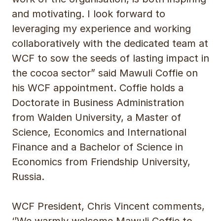
and motivating. I look forward to
leveraging my experience and working
collaboratively with the dedicated team at
WCF to sow the seeds of lasting impact in
the cocoa sector” said Mawuli Coffie on
his WCF appointment. Coffie holds a
Doctorate in Business Administration
from Walden University, a Master of
Science, Economics and International
Finance and a Bachelor of Science in
Economics from Friendship University,
Russia.
WCF President, Chris Vincent comments,
‘’We warmly welcome Mawuli Coffie to