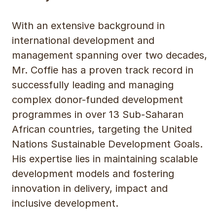
With an extensive background in
international development and
management spanning over two decades,
Mr. Coffie has a proven track record in
successfully leading and managing
complex donor-funded development
programmes in over 13 Sub-Saharan
African countries, targeting the United
Nations Sustainable Development Goals.
His expertise lies in maintaining scalable
development models and fostering
innovation in delivery, impact and
inclusive development.