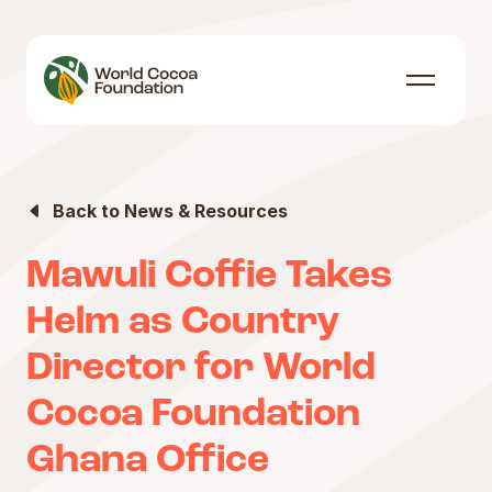
Skip to content
Menu
Back to News & Resources
Mawuli Coffie Takes
Helm as Country
Director for World
Cocoa Foundation
Ghana Office