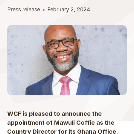
Press release
February 2, 2024
WCF is pleased to announce the
appointment of Mawuli Coffie as the
Country Director for its Ghana Office.