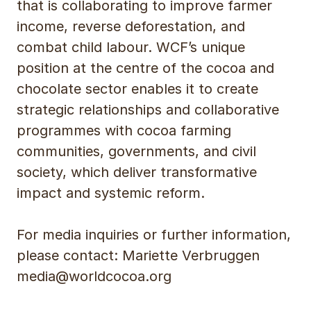
that is collaborating to improve farmer
income, reverse deforestation, and
combat child labour. WCF’s unique
position at the centre of the cocoa and
chocolate sector enables it to create
strategic relationships and collaborative
programmes with cocoa farming
communities, governments, and civil
society, which deliver transformative
impact and systemic reform.
For media inquiries or further information,
please contact: Mariette Verbruggen
media@worldcocoa.org