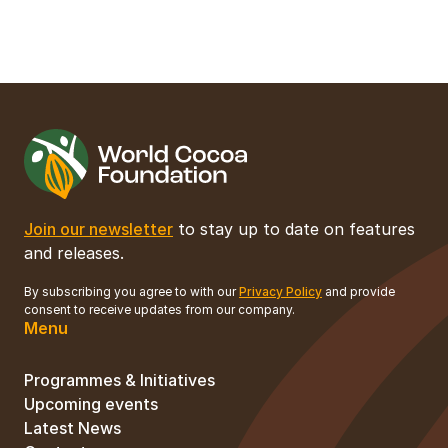
Join our newsletter
to stay up to date on features
and releases.
By subscribing you agree to with our
Privacy Policy
and provide
consent to receive updates from our company.
Menu
Programmes & Initiatives
Upcoming events
Latest News