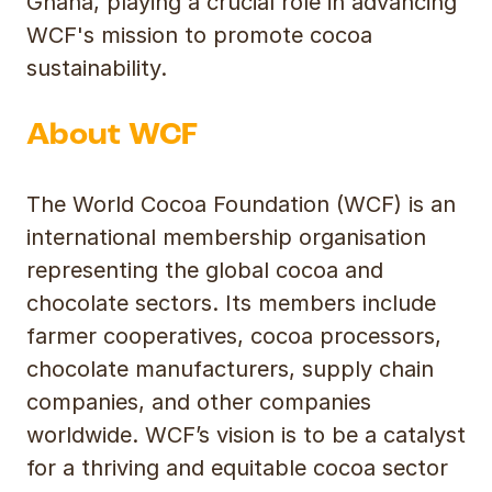
Ghana, playing a crucial role in advancing
WCF's mission to promote cocoa
sustainability.
About WCF
The World Cocoa Foundation (WCF) is an
international membership organisation
representing the global cocoa and
chocolate sectors. Its members include
farmer cooperatives, cocoa processors,
chocolate manufacturers, supply chain
companies, and other companies
worldwide. WCF’s vision is to be a catalyst
for a thriving and equitable cocoa sector