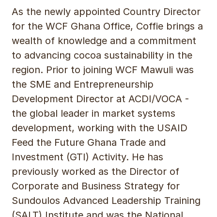
As the newly appointed Country Director
for the WCF Ghana Office, Coffie brings a
wealth of knowledge and a commitment
to advancing cocoa sustainability in the
region. Prior to joining WCF Mawuli was
the SME and Entrepreneurship
Development Director at ACDI/VOCA -
the global leader in market systems
development, working with the USAID
Feed the Future Ghana Trade and
Investment (GTI) Activity. He has
previously worked as the Director of
Corporate and Business Strategy for
Sundoulos Advanced Leadership Training
(SALT) Institute and was the National