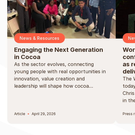
News & Resources
Ne
Engaging the Next Generation
Wor
in Cocoa
conf
as r
As the sector evolves, connecting
deli
young people with real opportunities in
innovation, value creation and
The 
leadership will shape how cocoa…
today
Chri
in t
Article
April 29, 2026
Press 