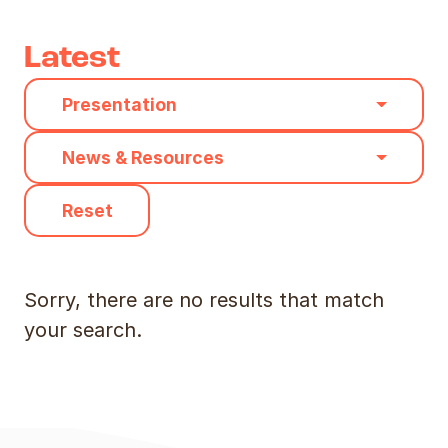
Latest
Category
Presentation
Type
News & Resources
Reset
Sorry, there are no results that match
your search.