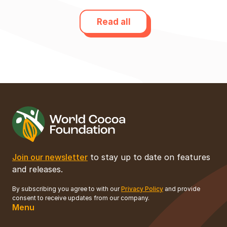
Read all
Join our newsletter
to stay up to date on features
and releases.
By subscribing you agree to with our
Privacy Policy
and provide
consent to receive updates from our company.
Menu