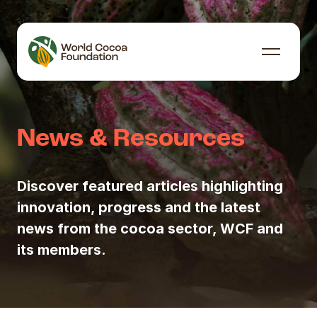
Skip to content
Menu
News & Resources
Discover featured articles highlighting
innovation, progress and the latest
news from the cocoa sector, WCF and
its members.