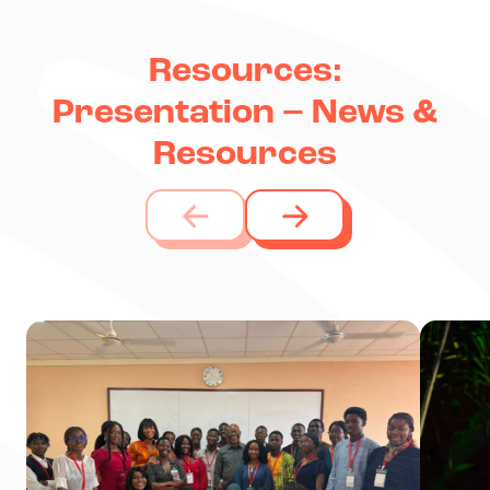
Resources:
Presentation – News &
Resources