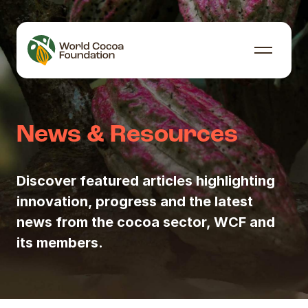
Skip to content
Menu
News & Resources
Discover featured articles highlighting
innovation, progress and the latest
news from the cocoa sector, WCF and
its members.