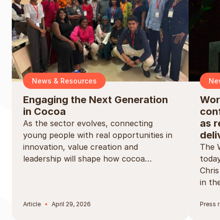
News & Resources
Ne
Engaging the Next Generation
Wor
in Cocoa
conf
as r
As the sector evolves, connecting
deli
young people with real opportunities in
innovation, value creation and
The 
leadership will shape how cocoa…
today
Chri
in t
Article
April 29, 2026
Press 