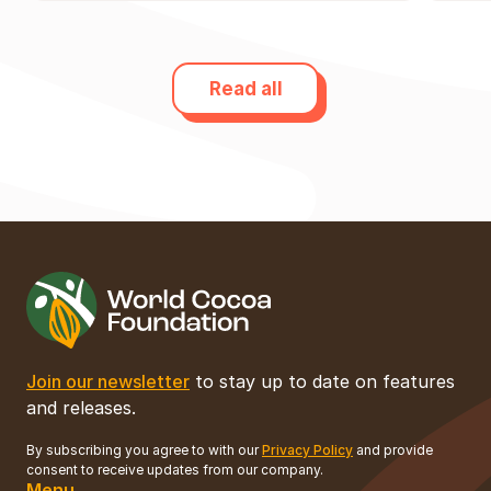
Read all
Join our newsletter
to stay up to date on features
and releases.
By subscribing you agree to with our
Privacy Policy
and provide
consent to receive updates from our company.
Menu