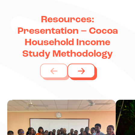
Resources:
Presentation – Cocoa
Household Income
Study Methodology