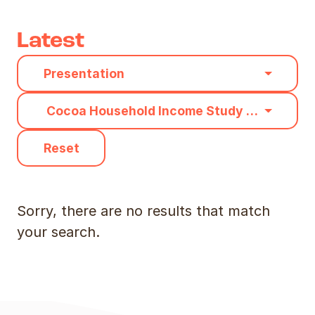
Latest
Category
Presentation
Type
Cocoa Household Income Study Methodolo
Reset
Sorry, there are no results that match
your search.