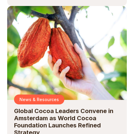
News & Resources
Global Cocoa Leaders Convene in
Amsterdam as World Cocoa
Foundation Launches Refined
Strategy