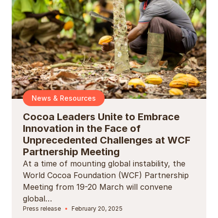
News & Resources
Cocoa Leaders Unite to Embrace
Innovation in the Face of
Unprecedented Challenges at WCF
Partnership Meeting
At a time of mounting global instability, the
World Cocoa Foundation (WCF) Partnership
Meeting from 19-20 March will convene
global…
Press release
February 20, 2025