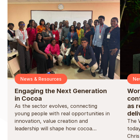
News & Resources
Ne
Engaging the Next Generation
Wor
in Cocoa
conf
as r
As the sector evolves, connecting
deli
young people with real opportunities in
innovation, value creation and
The 
leadership will shape how cocoa…
today
Chri