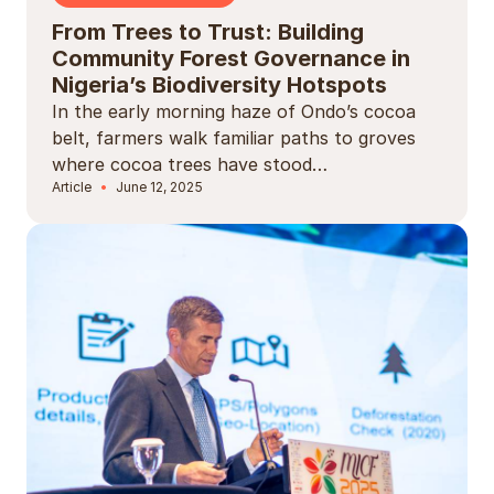
From Trees to Trust: Building
Community Forest Governance in
Nigeria’s Biodiversity Hotspots
In the early morning haze of Ondo’s cocoa
belt, farmers walk familiar paths to groves
where cocoa trees have stood…
Article
June 12, 2025