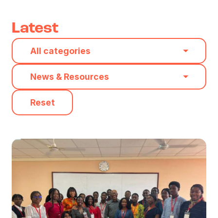
Latest
Category
All categories
Type
News & Resources
Reset