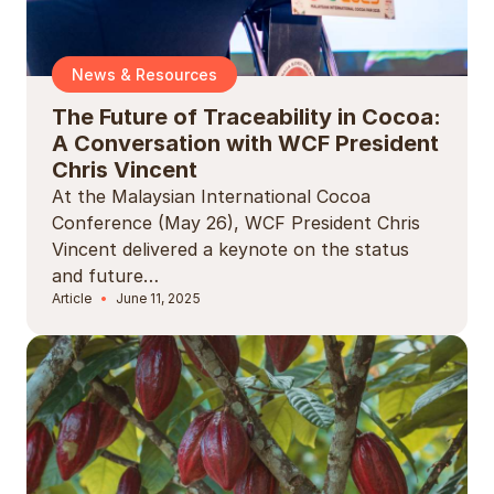
News & Resources
The Future of Traceability in Cocoa:
A Conversation with WCF President
Chris Vincent
At the Malaysian International Cocoa
Conference (May 26), WCF President Chris
Vincent delivered a keynote on the status
and future…
Article
June 11, 2025