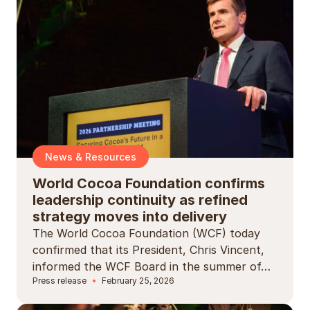
News & Resources
World Cocoa Foundation confirms
leadership continuity as refined
strategy moves into delivery
The World Cocoa Foundation (WCF) today
confirmed that its President, Chris Vincent,
informed the WCF Board in the summer of…
Press release
February 25, 2026