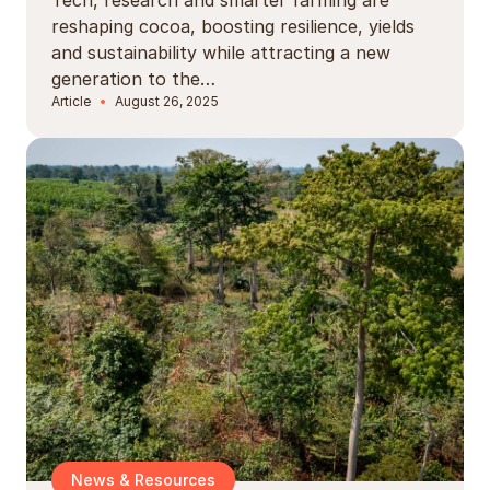
reshaping cocoa, boosting resilience, yields
and sustainability while attracting a new
generation to the…
Article
August 26, 2025
News & Resources