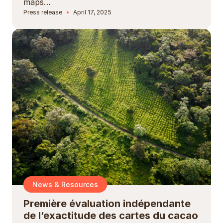
maps…
Press release
April 17, 2025
News & Resources
Première évaluation indépendante
de l’exactitude des cartes du cacao