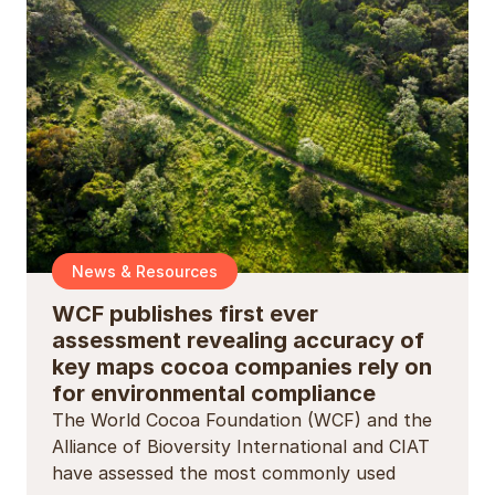
News & Resources
WCF publishes first ever
assessment revealing accuracy of
key maps cocoa companies rely on
for environmental compliance
The World Cocoa Foundation (WCF) and the
Alliance of Bioversity International and CIAT
have assessed the most commonly used