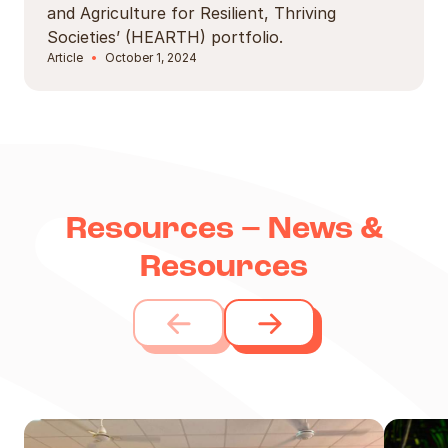
and Agriculture for Resilient, Thriving
Societies’ (HEARTH) portfolio.
Article
October 1, 2024
Resources – News &
Resources