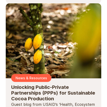
News & Resources
Unlocking Public-Private
Partnerships (PPPs) for Sustainable
Cocoa Production
Guest blog from USAID’s ‘Health, Ecosystem