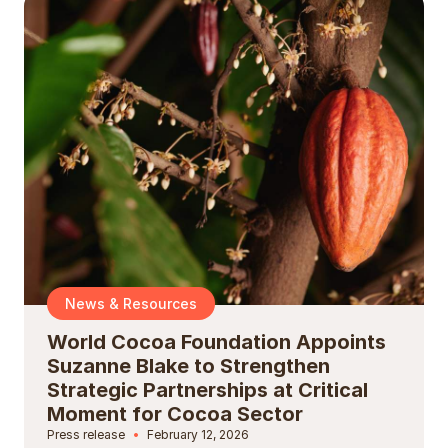
News & Resources
World Cocoa Foundation Appoints
Suzanne Blake to Strengthen
Strategic Partnerships at Critical
Moment for Cocoa Sector
Press release
February 12, 2026