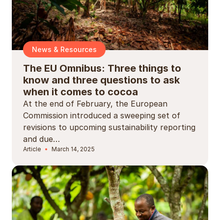
News & Resources
The EU Omnibus: Three things to
know and three questions to ask
when it comes to cocoa
At the end of February, the European
Commission introduced a sweeping set of
revisions to upcoming sustainability reporting
and due…
Article
March 14, 2025