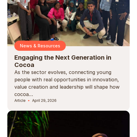
News & Resources
Engaging the Next Generation in
Cocoa
As the sector evolves, connecting young
people with real opportunities in innovation,
value creation and leadership will shape how
cocoa…
Article
April 29, 2026