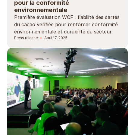
pour la conformité
environnementale
Première évaluation WCF : fiabilité des cartes
du cacao vérifiée pour renforcer conformité
environnementale et durabilité du secteur.
Press release
April 17, 2025