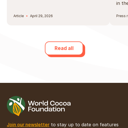
in t
Article
April 29, 2026
Press 
Read all
Join our newsletter
to stay up to date on features