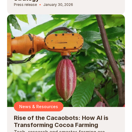
Press release
January 30, 2026
News & Resources
Rise of the Cacaobots: How AI is
Transforming Cocoa Farming
Tech, research and smarter farming are