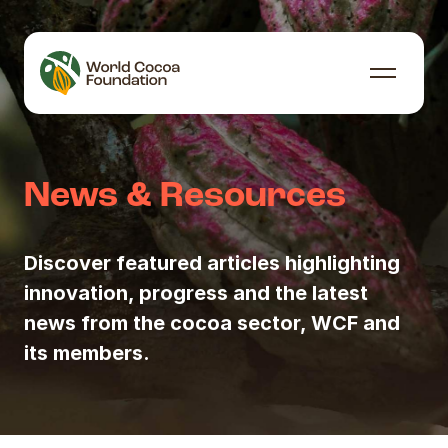
Skip to content
Menu
News & Resources
Discover featured articles highlighting
innovation, progress and the latest
news from the cocoa sector, WCF and
its members.