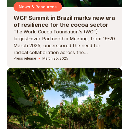
News & Resources
WCF Summit in Brazil marks new era
of resilience for the cocoa sector
The World Cocoa Foundation's (WCF)
largest-ever Partnership Meeting, from 19-20
March 2025, underscored the need for
radical collaboration across the…
Press release
March 25, 2025