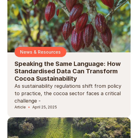
News & Resources
Speaking the Same Language: How
Standardised Data Can Transform
Cocoa Sustainability
As sustainability regulations shift from policy
to practice, the cocoa sector faces a critical
challenge -
Article
April 25, 2025