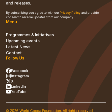
and releases.
By subscribing you agree to with our
Privacy Policy
and provide
consent to receive updates from our company.
Menu
Programmes & Initiatives
Upcoming events
Latest News
Contact
Follow Us
Facebook
Instagram
X
LinkedIn
YouTube
© 2026 World Cocoa Foundation. All rights reserved.