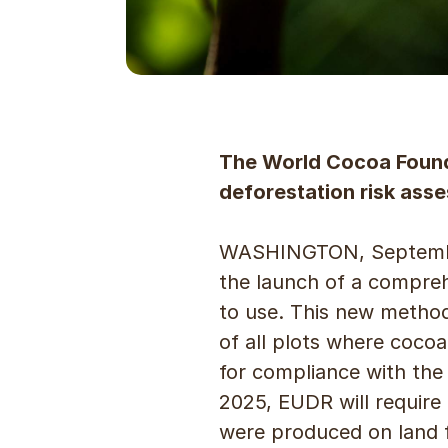
The World Cocoa Found
deforestation risk as
WASHINGTON, September
the launch of a compre
to use. This new method
of all plots where cocoa
for compliance with the
2025, EUDR will require
were produced on land f