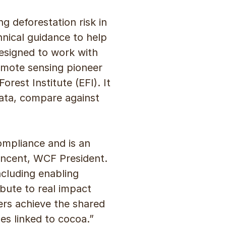
g deforestation risk in
nical guidance to help
esigned to work with
remote sensing pioneer
est Institute (EFI). It
data, compare against
mpliance and is an
Vincent, WCF President.
ncluding enabling
bute to real impact
ers achieve the shared
es linked to cocoa.”