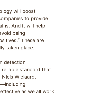
ology will boost
e companies to provide
ns. And it will help
avoid being
sitives.” These are
ly taken place.
on detection
reliable standard that
 Niels Wielaard.
s—including
ffective as we all work