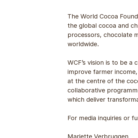
The World Cocoa Founda
the global cocoa and ch
processors, chocolate 
worldwide.
WCF’s vision is to be a c
improve farmer income, 
at the centre of the coc
collaborative programme
which deliver transform
For media inquiries or f
Mariette Verbruggen