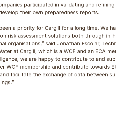
anies participated in validating and refining
o develop their own preparedness reports.
been a priority for Cargill for a long time. We 
tion risk assessment solutions both through in-
nal organisations,” said Jonathan Escolar, Techni
Water at Cargill, which is a WCF and an ECA m
elligence, we are happy to contribute to and su
ader WCF membership and contribute towards 
and facilitate the exchange of data between su
nings.”