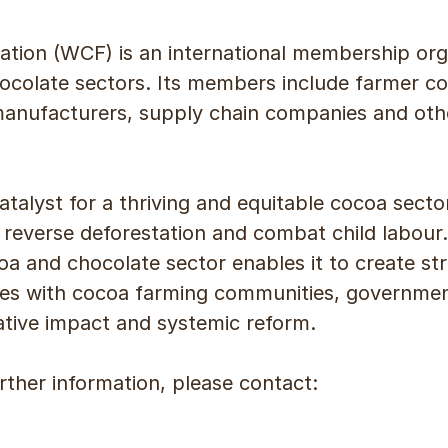
tion (WCF) is an international membership org
ocolate sectors. Its members include farmer c
manufacturers, supply chain companies and ot
atalyst for a thriving and equitable cocoa sector
reverse deforestation and combat child labour.
oa and chocolate sector enables it to create str
s with cocoa farming communities, governments
ative impact and systemic reform.
urther information, please contact: