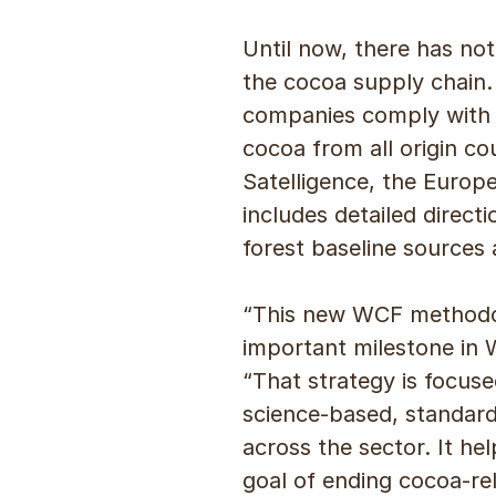
Until now, there has not
the cocoa supply chain.
companies comply with E
cocoa from all origin c
Satelligence, the Europe
includes detailed direc
forest baseline sources 
“This new WCF methodol
important milestone in W
“That strategy is focuse
science-based, standardi
across the sector. It h
goal of ending cocoa-re