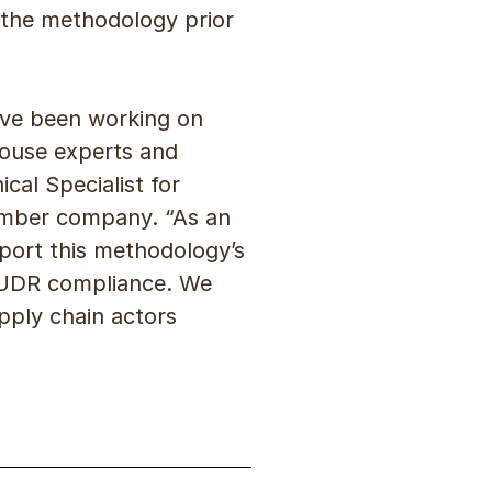
 the methodology prior
have been working on
house experts and
cal Specialist for
ember company. “As an
pport this methodology’s
EUDR compliance. We
pply chain actors