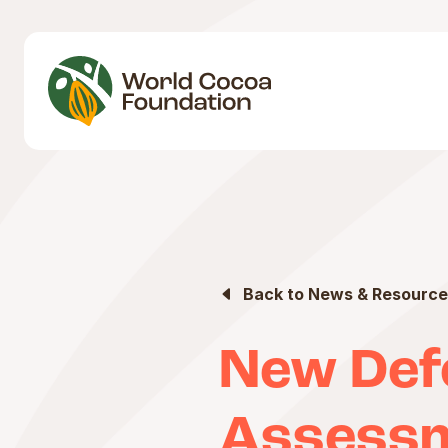
Back to News & Resource
New Def
Assessm