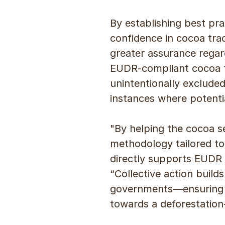
By establishing best pr
confidence in cocoa trac
greater assurance regard
EUDR-compliant cocoa f
unintentionally excluded
instances where potentia
"By helping the cocoa se
methodology tailored to
directly supports EUDR 
“Collective action buil
governments—ensuring th
towards a deforestation