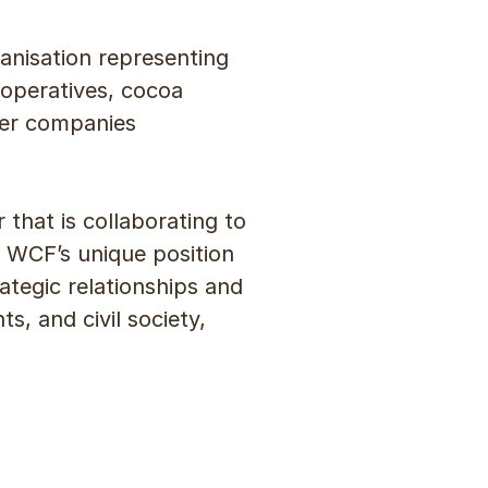
anisation representing
ooperatives, cocoa
her companies
 that is collaborating to
 WCF’s unique position
ategic relationships and
, and civil society,