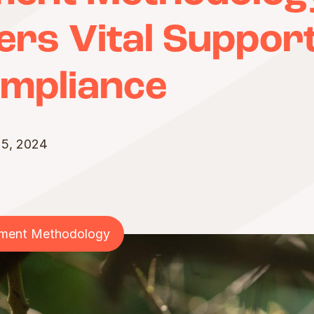
rs Vital Support
mpliance
 5, 2024
sment Methodology