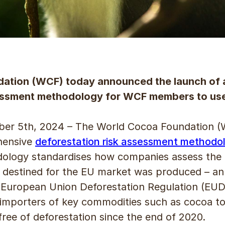
ation (WCF) today announced the launch of
sessment methodology for WCF members to us
 5th, 2024 – The World Cocoa Foundation (
hensive
deforestation risk assessment methodo
ology standardises how companies assess the de
 destined for the EU market was produced – an a
 European Union Deforestation Regulation (EUDR
 importers of key commodities such as cocoa t
ree of deforestation since the end of 2020.