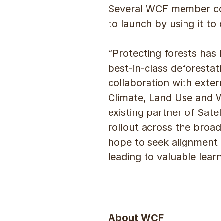
Several WCF member comp
to launch by using it t
“Protecting forests has 
best-in-class deforesta
collaboration with exter
Climate, Land Use and 
existing partner of Sat
rollout across the bro
hope to seek alignment 
leading to valuable lear
About WCF