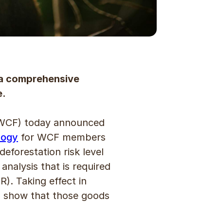
 a comprehensive
e.
WCF) today announced
logy
for WCF members
forestation risk level
nalysis that is required
). Taking effect in
o show that those goods