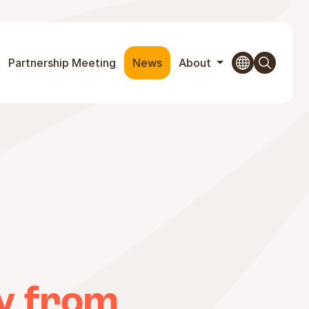
Partnership Meeting
News
About
y from