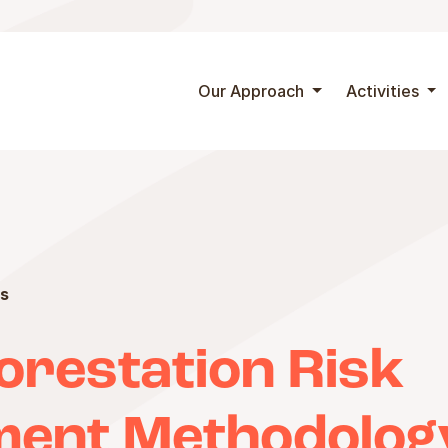
Skip to content
Our Approach
Activities
s
orestation Risk
ent Methodolog