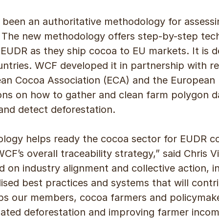
 been an authoritative methodology for assessin
 The new methodology offers step-by-step tech
UDR as they ship cocoa to EU markets. It is d
ountries. WCF developed it in partnership with 
an Cocoa Association (ECA) and the European For
tions on how to gather and clean farm polygon 
and detect deforestation.
ogy helps ready the cocoa sector for EUDR co
CF’s overall traceability strategy,” said Chris 
d on industry alignment and collective action, i
sed best practices and systems that will contri
elps our members, cocoa farmers and policymak
lated deforestation and improving farmer incom