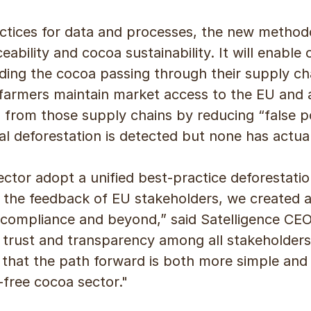
actices for data and processes, the new method
eability and cocoa sustainability. It will enabl
ing the cocoa passing through their supply chai
armers maintain market access to the EU and 
 from those supply chains by reducing “false po
l deforestation is detected but none has actual
ctor adopt a unified best-practice deforestati
 the feedback of EU stakeholders, we created a 
compliance and beyond,” said Satelligence CEO
ds trust and transparency among all stakeholder
at the path forward is both more simple and e
-free cocoa sector."