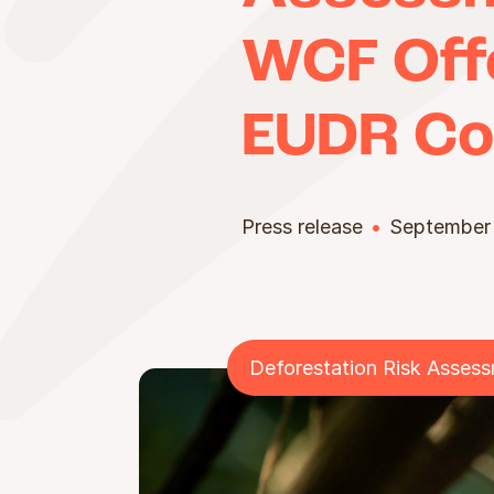
WCF Offe
EUDR Co
Press release
September
Deforestation Risk Asses