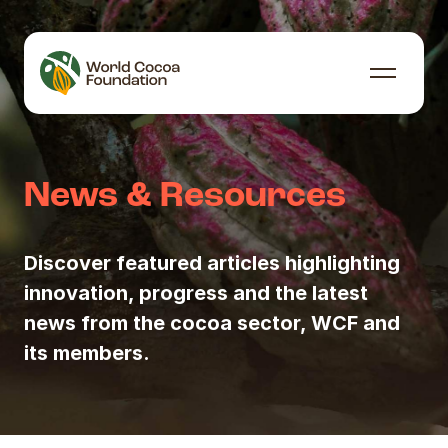
Skip to content
Menu
News & Resources
Discover featured articles highlighting
innovation, progress and the latest
news from the cocoa sector, WCF and
its members.