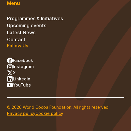
Menu
Programmes & Initiatives
Upcoming events
Latest News
Contact
Follow Us
Facebook
Instagram
X
LinkedIn
YouTube
© 2026 World Cocoa Foundation. All rights reserved.
Privacy policy
Cookie policy