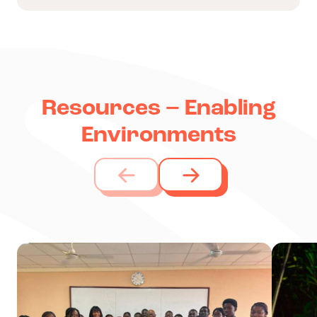
Resources – Enabling
Environments