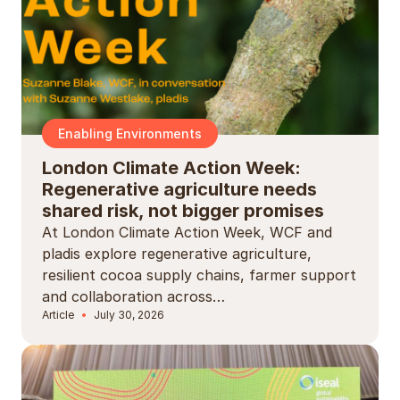
Enabling Environments
London Climate Action Week:
Regenerative agriculture needs
shared risk, not bigger promises
At London Climate Action Week, WCF and
pladis explore regenerative agriculture,
resilient cocoa supply chains, farmer support
and collaboration across…
Article
July 30, 2026