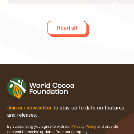
Read all
Join our newsletter
to stay up to date on features
and releases.
By subscribing you agree to with our
Privacy Policy
and provide
consent to receive updates from our company.