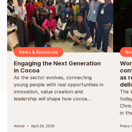
News & Resources
Ne
Engaging the Next Generation
Wor
in Cocoa
conf
as r
As the sector evolves, connecting
deli
young people with real opportunities in
innovation, value creation and
The 
leadership will shape how cocoa…
today
Chri
in t
Article
April 29, 2026
Press 