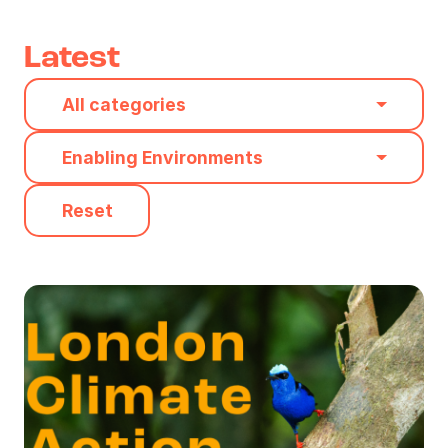
Latest
Category
All categories
Type
Enabling Environments
Reset