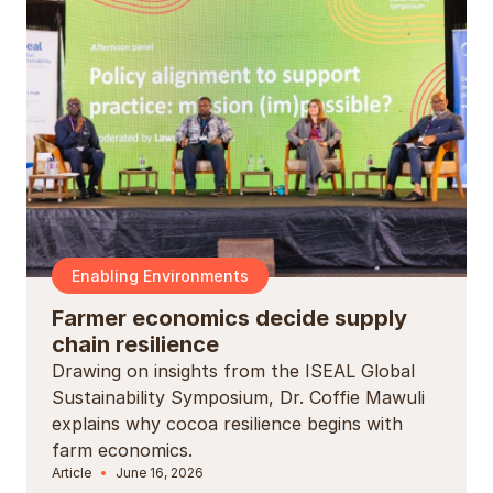
Enabling Environments
Farmer economics decide supply
chain resilience
Drawing on insights from the ISEAL Global
Sustainability Symposium, Dr. Coffie Mawuli
explains why cocoa resilience begins with
farm economics.
Article
June 16, 2026