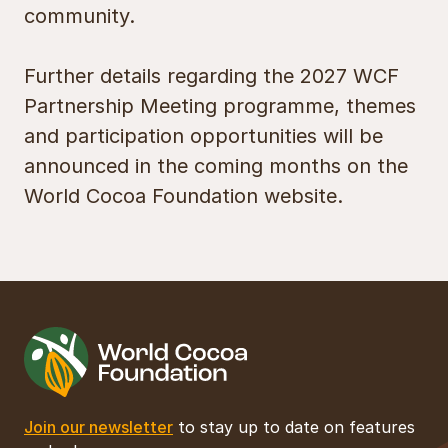
community.
Further details regarding the 2027 WCF
Partnership Meeting programme, themes
and participation opportunities will be
announced in the coming months on the
World Cocoa Foundation website.
Join our newsletter
to stay up to date on features