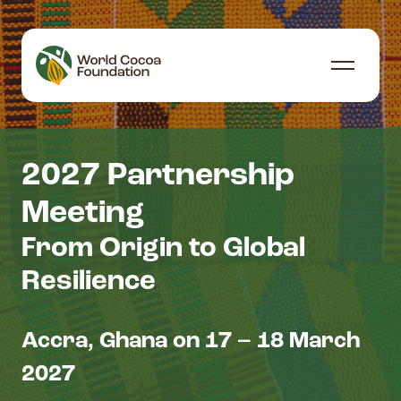
Skip to content
Menu
2027 Partnership
Meeting
From Origin to Global
Resilience
Accra, Ghana on 17 – 18 March
2027