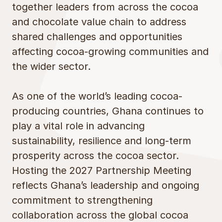
together leaders from across the cocoa
and chocolate value chain to address
shared challenges and opportunities
affecting cocoa-growing communities and
the wider sector.
As one of the world’s leading cocoa-
producing countries, Ghana continues to
play a vital role in advancing
sustainability, resilience and long-term
prosperity across the cocoa sector.
Hosting the 2027 Partnership Meeting
reflects Ghana’s leadership and ongoing
commitment to strengthening
collaboration across the global cocoa