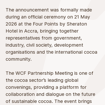
The announcement was formally made
during an official ceremony on 21 May
2026 at the Four Points by Sheraton
Hotel in Accra, bringing together
representatives from government,
industry, civil society, development
organisations and the international cocoa
community.
The WCF Partnership Meeting is one of
the cocoa sector’s leading global
convenings, providing a platform for
collaboration and dialogue on the future
of sustainable cocoa. The event brings