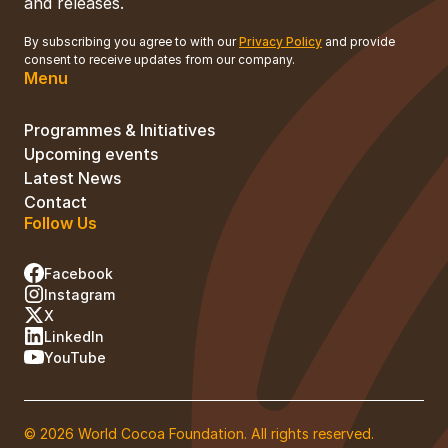
and releases.
By subscribing you agree to with our
Privacy Policy
and provide
consent to receive updates from our company.
Menu
Programmes & Initiatives
Upcoming events
Latest News
Contact
Follow Us
Facebook
Instagram
X
LinkedIn
YouTube
© 2026 World Cocoa Foundation. All rights reserved.