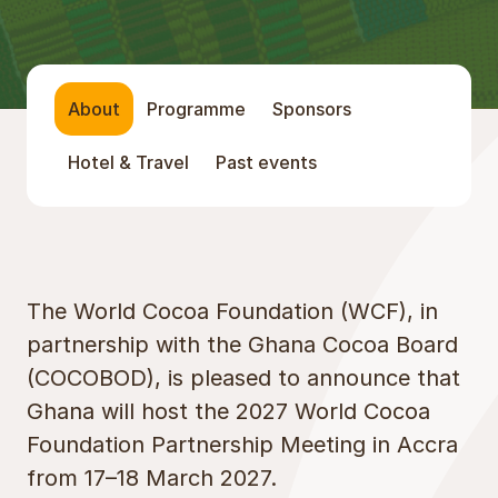
About
Programme
Sponsors
Hotel & Travel
Past events
About
The World Cocoa Foundation (WCF), in
partnership with the Ghana Cocoa Board
(COCOBOD), is pleased to announce that
Ghana will host the 2027 World Cocoa
Foundation Partnership Meeting in Accra
from 17–18 March 2027.